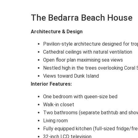
The Bedarra Beach House
Architecture & Design
Pavilion-style architecture designed for tro
Cathedral ceilings with natural ventilation
Open floor plan maximising sea views
Nestled high in the trees overlooking Coral
Views toward Dunk Island
Interior Features:
One bedroom with queen-size bed
Walk-in closet
Two bathrooms (separate bathtub and show
Living room
Fully equipped kitchen (full-sized fridge/fr
32-inch LCD television