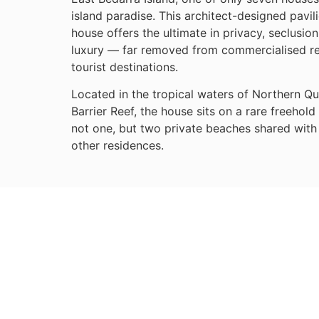
island paradise. This architect-designed pavil
house offers the ultimate in privacy, seclusio
luxury — far removed from commercialised r
tourist destinations.
Located in the tropical waters of Northern Q
Barrier Reef, the house sits on a rare freehold 
not one, but two private beaches shared with 
other residences.