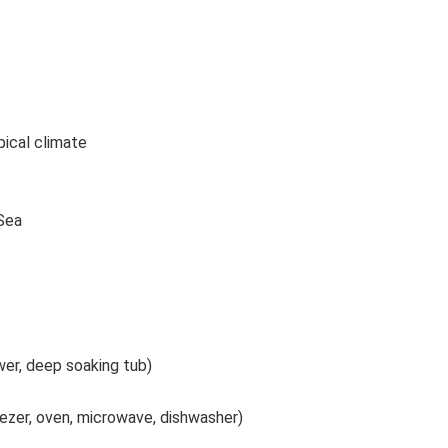
pical climate
 Sea
er, deep soaking tub)
eezer, oven, microwave, dishwasher)