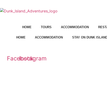
Skip
to
content
HOME
TOURS
ACCOMMODATION
REST
HOME
ACCOMMODATION
STAY ON DUNK ISLAN
Facebook
Instagram