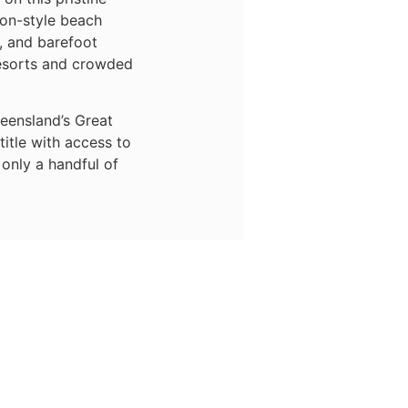
ion-style beach
n, and barefoot
esorts and crowded
ueensland’s Great
title with access to
only a handful of