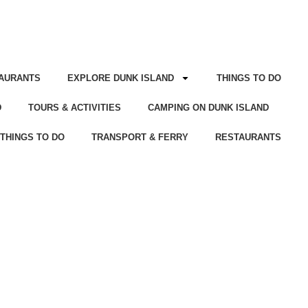
AURANTS
EXPLORE DUNK ISLAND
THINGS TO DO
D
TOURS & ACTIVITIES
CAMPING ON DUNK ISLAND
THINGS TO DO
TRANSPORT & FERRY
RESTAURANTS