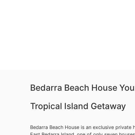
Bedarra Beach House You
Tropical Island Getaway
Bedarra Beach House is an exclusive private h
East Bedarra Island, one of only seven houses 