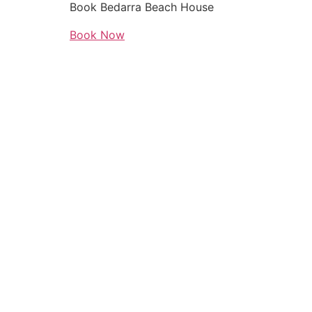
Book Bedarra Beach House
Book Now