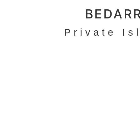
BEDAR
Private Is