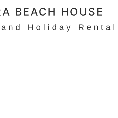
RA BEACH HOUSE
land Holiday Rental