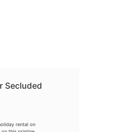
r Secluded
oliday rental on
on this pristine