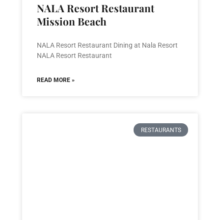
NALA Resort Restaurant
Mission Beach
NALA Resort Restaurant Dining at Nala Resort
NALA Resort Restaurant
READ MORE »
RESTAURANTS