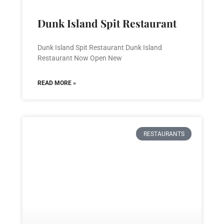
Dunk Island Spit Restaurant
Dunk Island Spit Restaurant Dunk Island
Restaurant Now Open New
READ MORE »
RESTAURANTS