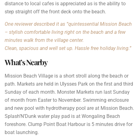
distance to local cafes is appreciated as is the ability to
step straight off the front deck onto the beach.
One reviewer described it as “quintessential Mission Beach
– stylish comfortable living right on the beach and a few
minutes walk from the village center.
Clean, spacious and well set up. Hassle free holiday living.”
What’s Nearby
Mission Beach Village is a short stroll along the beach or
path. Markets are held in Ulysses Park on the first and third
Sunday of each month. Monster Markets run last Sunday
of month from Easter to November. Swimming enclosure
and new pool with hydrotherapy pool are at Mission Beach.
Splash’N’Dunk water play pad is at Wongaling Beach
foreshore. Clump Point Boat Harbour is 5 minutes drive for
boat launching.