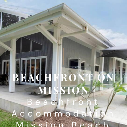
BEACHFRONT ON
MISSION
Beachfront
Accommodation
Mission Beach