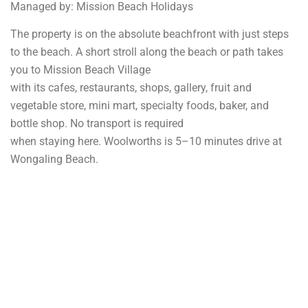
Managed by: Mission Beach Holidays
The property is on the absolute beachfront with just steps
to the beach. A short stroll along the beach or path takes
you to Mission Beach Village
with its cafes, restaurants, shops, gallery, fruit and
vegetable store, mini mart, specialty foods, baker, and
bottle shop. No transport is required
when staying here. Woolworths is 5–10 minutes drive at
Wongaling Beach.