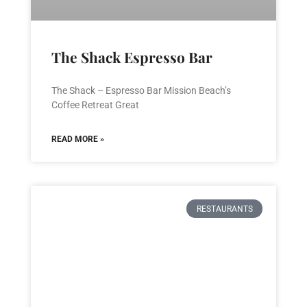
The Shack Espresso Bar
The Shack – Espresso Bar Mission Beach’s
Coffee Retreat Great
READ MORE »
RESTAURANTS