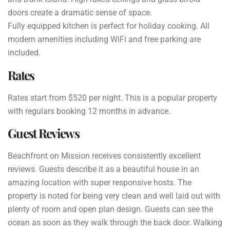
doors create a dramatic sense of space.
Fully equipped kitchen is perfect for holiday cooking. All
modern amenities including WiFi and free parking are
included.
Rates
Rates start from $520 per night. This is a popular property
with regulars booking 12 months in advance.
Guest Reviews
Beachfront on Mission receives consistently excellent
reviews. Guests describe it as a beautiful house in an
amazing location with super responsive hosts. The
property is noted for being very clean and well laid out with
plenty of room and open plan design. Guests can see the
ocean as soon as they walk through the back door. Walking