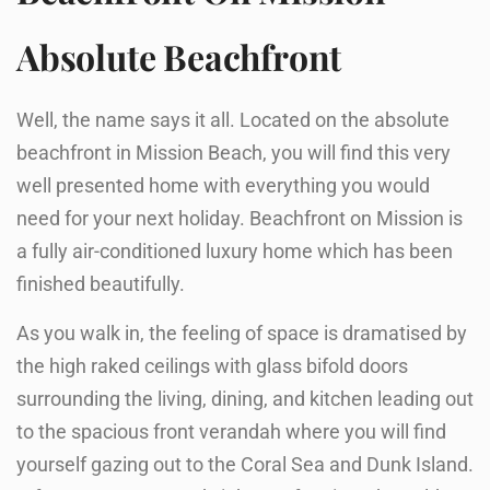
Absolute Beachfront
Well, the name says it all. Located on the absolute
beachfront in Mission Beach, you will find this very
well presented home with everything you would
need for your next holiday. Beachfront on Mission is
a fully air-conditioned luxury home which has been
finished beautifully.
As you walk in, the feeling of space is dramatised by
the high raked ceilings with glass bifold doors
surrounding the living, dining, and kitchen leading out
to the spacious front verandah where you will find
yourself gazing out to the Coral Sea and Dunk Island.