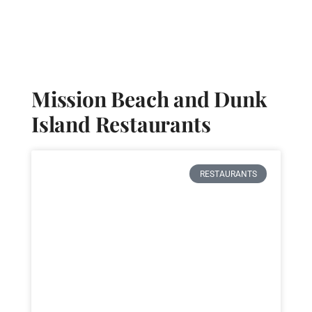
Mission Beach Resort
Mission Beach and Dunk
Island Restaurants
RESTAURANTS