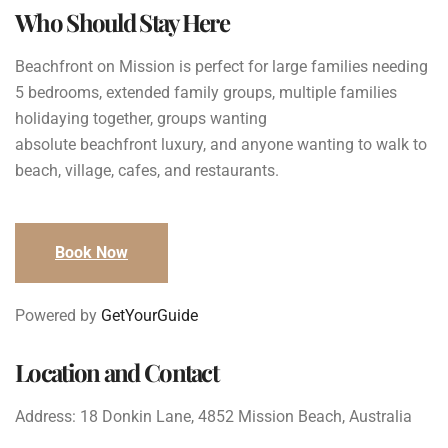
Who Should Stay Here
Beachfront on Mission is perfect for large families needing
5 bedrooms, extended family groups, multiple families
holidaying together, groups wanting
absolute beachfront luxury, and anyone wanting to walk to
beach, village, cafes, and restaurants.
Book Now
Powered by
GetYourGuide
Location and Contact
Address: 18 Donkin Lane, 4852 Mission Beach, Australia