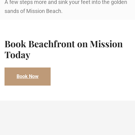
A few steps more and sink your feet into the golden
sands of Mission Beach.
Book Beachfront on Mission​
Today
Book Now