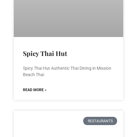
Spicy Thai Hut
Spicy Thai Hut Authentic Thai Dining in Mission
Beach Thai
READ MORE »
RESTAURANTS