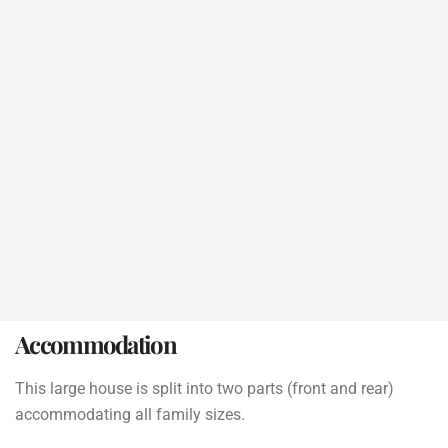
Accommodation
This large house is split into two parts (front and rear)
accommodating all family sizes.