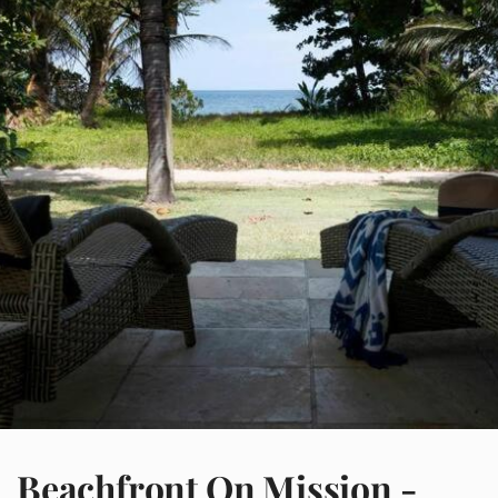
Beachfront On Mission -