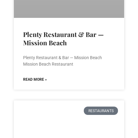
Plenty Restaurant & Bar —
Mission Beach
Plenty Restaurant & Bar — Mission Beach
Mission Beach Restaurant
READ MORE »
RESTAURANTS