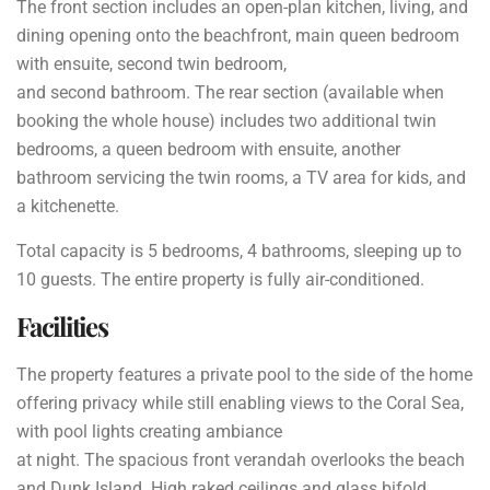
The front section includes an open-plan kitchen, living, and
dining opening onto the beachfront, main queen bedroom
with ensuite, second twin bedroom,
and second bathroom.
The rear section (available when
booking the whole house) includes two
additional twin
bedrooms, a queen bedroom with ensuite, another
bathroom
servicing the twin rooms, a TV area for kids, and
a kitchenette.
Total capacity is 5 bedrooms, 4 bathrooms, sleeping up to
10 guests. The entire property is fully air-conditioned.
Facilities
The property features a private pool to the side of the home
offering privacy while still enabling views to the Coral Sea,
with pool lights creating ambiance
at night. The spacious front verandah overlooks the beach
and Dunk Island. High raked ceilings and glass bifold